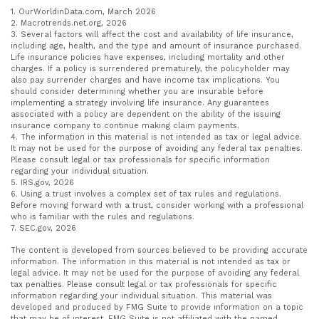
1. OurWorldinData.com, March 2026
2. Macrotrends.net.org, 2026
3. Several factors will affect the cost and availability of life insurance,
including age, health, and the type and amount of insurance purchased.
Life insurance policies have expenses, including mortality and other
charges. If a policy is surrendered prematurely, the policyholder may
also pay surrender charges and have income tax implications. You
should consider determining whether you are insurable before
implementing a strategy involving life insurance. Any guarantees
associated with a policy are dependent on the ability of the issuing
insurance company to continue making claim payments.
4. The information in this material is not intended as tax or legal advice.
It may not be used for the purpose of avoiding any federal tax penalties.
Please consult legal or tax professionals for specific information
regarding your individual situation.
5. IRS.gov, 2026
6. Using a trust involves a complex set of tax rules and regulations.
Before moving forward with a trust, consider working with a professional
who is familiar with the rules and regulations.
7. SEC.gov, 2026
The content is developed from sources believed to be providing accurate
information. The information in this material is not intended as tax or
legal advice. It may not be used for the purpose of avoiding any federal
tax penalties. Please consult legal or tax professionals for specific
information regarding your individual situation. This material was
developed and produced by FMG Suite to provide information on a topic
that may be of interest. FMG Suite is not affiliated with the named