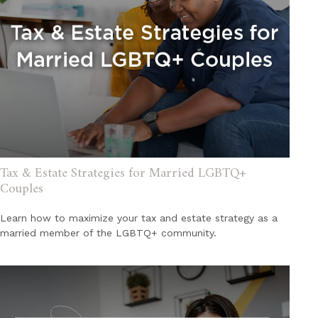
Tax & Estate Strategies for Married LGBTQ+
Couples
Learn how to maximize your tax and estate strategy as a
married member of the LGBTQ+ community.