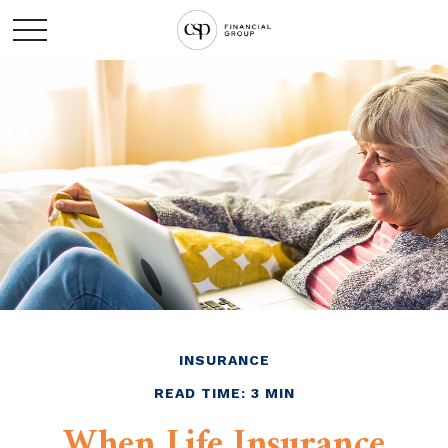
INSURANCE
READ TIME: 3 MIN
When Life Insurance