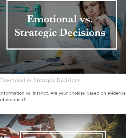
Emotional vs. Strategic Decisions
Information vs. instinct. Are your choices based on evidence
of emotion?