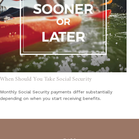
When Should You Take Social Security
Monthly Social Security payments differ substantially
depending on when you start receiving benefits.