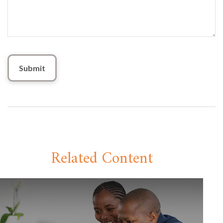
Related Content