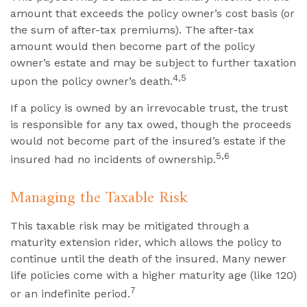
amount that exceeds the policy owner’s cost basis (or
the sum of after-tax premiums). The after-tax
amount would then become part of the policy
owner’s estate and may be subject to further taxation
4,5
upon the policy owner’s death.
If a policy is owned by an irrevocable trust, the trust
is responsible for any tax owed, though the proceeds
would not become part of the insured’s estate if the
5,6
insured had no incidents of ownership.
Managing the Taxable Risk
This taxable risk may be mitigated through a
maturity extension rider, which allows the policy to
continue until the death of the insured. Many newer
life policies come with a higher maturity age (like 120)
7
or an indefinite period.