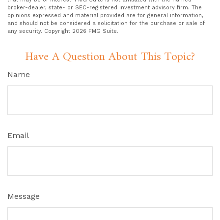
broker-dealer, state- or SEC-registered investment advisory firm. The
opinions expressed and material provided are for general information,
and should not be considered a solicitation for the purchase or sale of
any security. Copyright
2026 FMG Suite.
Have A Question About This Topic?
Name
Email
Message