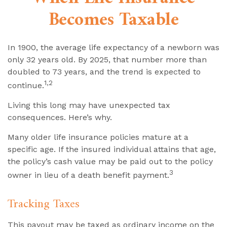
Becomes Taxable
In 1900, the average life expectancy of a newborn was
only 32 years old. By 2025, that number more than
doubled to 73 years, and the trend is expected to
1,2
continue.
Living this long may have unexpected tax
consequences. Here’s why.
Many older life insurance policies mature at a
specific age. If the insured individual attains that age,
the policy’s cash value may be paid out to the policy
3
owner in lieu of a death benefit payment.
Tracking Taxes
This payout may be taxed as ordinary income on the