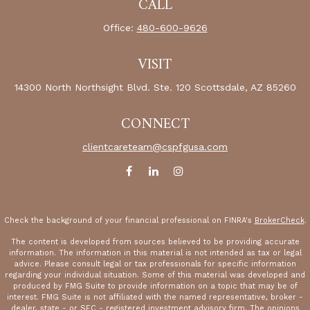
CALL
Office:
480-600-9626
VISIT
14300 North Northsight Blvd.
Ste. 120
Scottsdale,
AZ
85260
CONNECT
clientcareteam@cspfgusa.com
Check the background of your financial professional on FINRA's
BrokerCheck
.
The content is developed from sources believed to be providing accurate
information. The information in this material is not intended as tax or legal
advice. Please consult legal or tax professionals for specific information
regarding your individual situation. Some of this material was developed and
produced by FMG Suite to provide information on a topic that may be of
interest. FMG Suite is not affiliated with the named representative, broker -
dealer, state - or SEC - registered investment advisory firm. The opinions