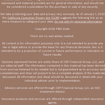
expressed and material provided are for general information, and should not
be considered a solicitation for the purchase or sale of any security.
We take protecting your data and privacy very seriously. As of January 1, 2020
the
California Consumer Privacy Act (CCPA)
suggests the following link as an
extra measure to safeguard your data:
Do not sell my personal information
.
Copyright 2026 FMG Suite.
There are no warranties implied.
All content is for information purposes only. It is not intended to provide any
tax or legal advice or provide the basis for any financial decisions. Nor is it
intended to be a projection of current or future performance or indication or
future results.
Opinions expressed herein are solely those of CSP Financial Group, LLC, and
our editorial staff. The information contained in this material has been derived
from sources believed to be reliable but is not guaranteed as to accuracy and
completeness and does not purport to be a complete analysis of the materials
discussed. All information and ideas should be discussed in detail with your
individual adviser prior to implementation.
Advisory services are offered through CSP Financial Group, LLC, an SEC
Investment Advisor.
Insurance products and services are offered through independent insurance
agents.