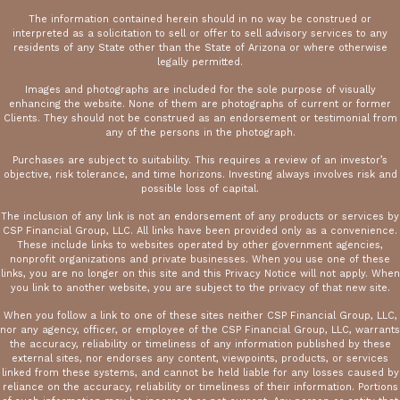
The information contained herein should in no way be construed or
interpreted as a solicitation to sell or offer to sell advisory services to any
residents of any State other than the State of Arizona or where otherwise
legally permitted.
Images and photographs are included for the sole purpose of visually
enhancing the website. None of them are photographs of current or former
Clients. They should not be construed as an endorsement or testimonial from
any of the persons in the photograph.
Purchases are subject to suitability. This requires a review of an investor’s
objective, risk tolerance, and time horizons. Investing always involves risk and
possible loss of capital.
The inclusion of any link is not an endorsement of any products or services by
CSP Financial Group, LLC. All links have been provided only as a convenience.
These include links to websites operated by other government agencies,
nonprofit organizations and private businesses. When you use one of these
links, you are no longer on this site and this Privacy Notice will not apply. When
you link to another website, you are subject to the privacy of that new site.
When you follow a link to one of these sites neither CSP Financial Group, LLC,
nor any agency, officer, or employee of the CSP Financial Group, LLC, warrants
the accuracy, reliability or timeliness of any information published by these
external sites, nor endorses any content, viewpoints, products, or services
linked from these systems, and cannot be held liable for any losses caused by
reliance on the accuracy, reliability or timeliness of their information. Portions