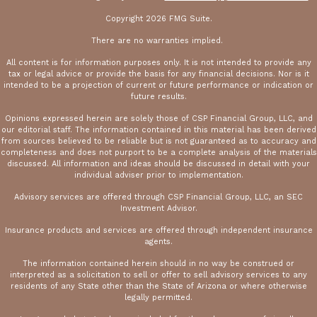
Copyright 2026 FMG Suite.
There are no warranties implied.
All content is for information purposes only. It is not intended to provide any
tax or legal advice or provide the basis for any financial decisions. Nor is it
intended to be a projection of current or future performance or indication or
future results.
Opinions expressed herein are solely those of CSP Financial Group, LLC, and
our editorial staff. The information contained in this material has been derived
from sources believed to be reliable but is not guaranteed as to accuracy and
completeness and does not purport to be a complete analysis of the materials
discussed. All information and ideas should be discussed in detail with your
individual adviser prior to implementation.
Advisory services are offered through CSP Financial Group, LLC, an SEC
Investment Advisor.
Insurance products and services are offered through independent insurance
agents.
The information contained herein should in no way be construed or
interpreted as a solicitation to sell or offer to sell advisory services to any
residents of any State other than the State of Arizona or where otherwise
legally permitted.