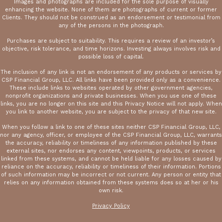
Images and photographs are included for the sole purpose of visually
enhancing the website. None of them are photographs of current or former
Clients. They should not be construed as an endorsement or testimonial from
any of the persons in the photograph.
Purchases are subject to suitability. This requires a review of an investor’s
objective, risk tolerance, and time horizons. Investing always involves risk and
possible loss of capital.
The inclusion of any link is not an endorsement of any products or services by
CSP Financial Group, LLC. All links have been provided only as a convenience.
These include links to websites operated by other government agencies,
nonprofit organizations and private businesses. When you use one of these
links, you are no longer on this site and this Privacy Notice will not apply. When
you link to another website, you are subject to the privacy of that new site.
When you follow a link to one of these sites neither CSP Financial Group, LLC,
nor any agency, officer, or employee of the CSP Financial Group, LLC, warrants
the accuracy, reliability or timeliness of any information published by these
external sites, nor endorses any content, viewpoints, products, or services
linked from these systems, and cannot be held liable for any losses caused by
reliance on the accuracy, reliability or timeliness of their information. Portions
of such information may be incorrect or not current. Any person or entity that
relies on any information obtained from these systems does so at her or his
own risk.
Privacy Policy