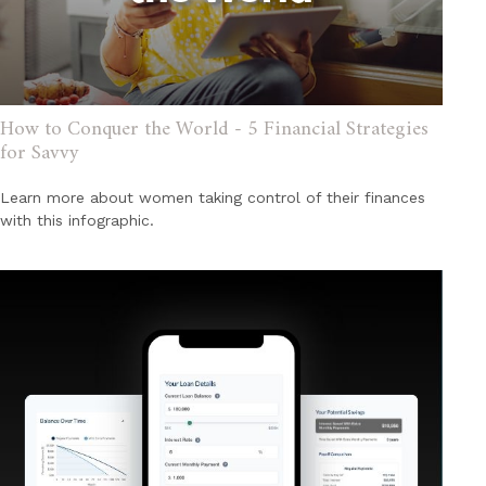
How to Conquer the World - 5 Financial Strategies
for Savvy
Learn more about women taking control of their finances
with this infographic.