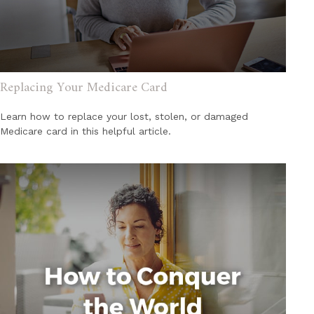
Replacing Your Medicare Card
Learn how to replace your lost, stolen, or damaged
Medicare card in this helpful article.