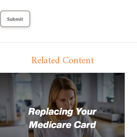
Related Content