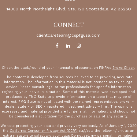
14300 North Northsight Blvd.
Ste. 120
Scottsdale,
AZ
85260
CONNECT
clientcareteam@cspfgusa.com
Check the background of your financial professional on FINRA's
BrokerCheck
.
The content is developed from sources believed to be providing accurate
information. The information in this material is not intended as tax or legal
advice. Please consult legal or tax professionals for specific information
regarding your individual situation. Some of this material was developed and
produced by FMG Suite to provide information on a topic that may be of
interest. FMG Suite is not affiliated with the named representative, broker -
dealer, state - or SEC - registered investment advisory firm. The opinions
expressed and material provided are for general information, and should not
be considered a solicitation for the purchase or sale of any security.
We take protecting your data and privacy very seriously. As of January 1, 2020
the
California Consumer Privacy Act (CCPA)
suggests the following link as an
extra measure to safeguard your data:
Do not sell my personal information
.