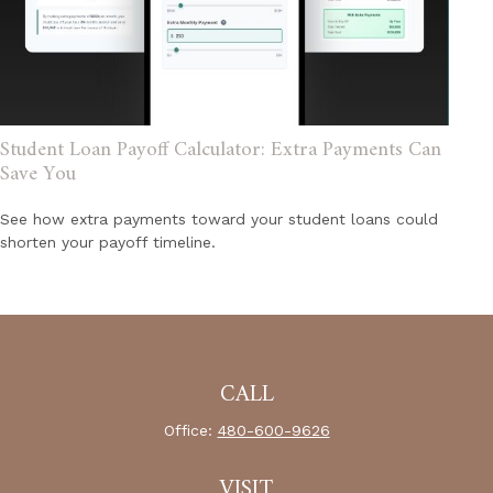
Student Loan Payoff Calculator: Extra Payments Can
Save You
See how extra payments toward your student loans could
shorten your payoff timeline.
CALL
Office:
480-600-9626
VISIT