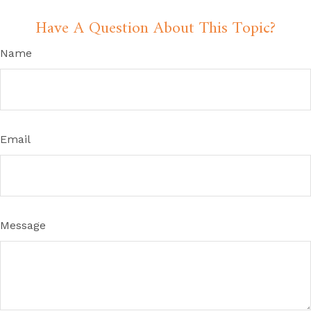
Have A Question About This Topic?
Name
Email
Message