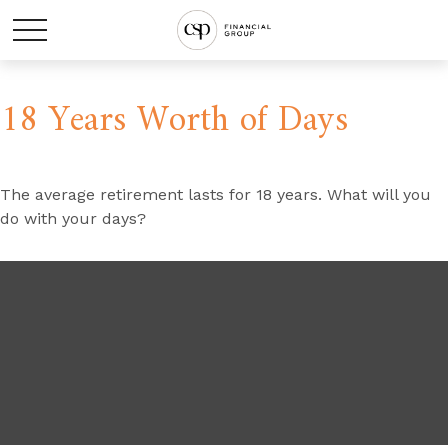
18 Years Worth of Days
The average retirement lasts for 18 years. What will you
do with your days?