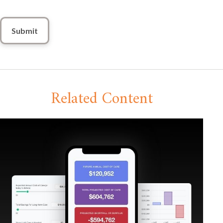
Related Content