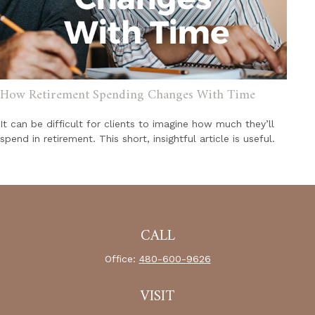
How Retirement Spending Changes With Time
It can be difficult for clients to imagine how much they’ll
spend in retirement. This short, insightful article is useful.
CALL
Office:
480-600-9626
VISIT