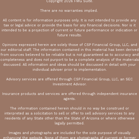
Copyright 2026 FMG Suite.
There are no warranties implied.
All content is for information purposes only. It is not intended to provide any
tax or legal advice or provide the basis for any financial decisions. Nor is it
intended to be a projection of current or future performance or indication or
future results.
Opinions expressed herein are solely those of CSP Financial Group, LLC, and
our editorial staff. The information contained in this material has been derived
from sources believed to be reliable but is not guaranteed as to accuracy and
completeness and does not purport to be a complete analysis of the materials
discussed. All information and ideas should be discussed in detail with your
individual adviser prior to implementation.
Advisory services are offered through CSP Financial Group, LLC, an SEC
Investment Advisor.
Insurance products and services are offered through independent insurance
agents.
The information contained herein should in no way be construed or
interpreted as a solicitation to sell or offer to sell advisory services to any
residents of any State other than the State of Arizona or where otherwise
legally permitted.
Images and photographs are included for the sole purpose of visually
enhancing the website. None of them are photographs of current or former