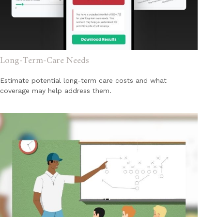
Long-Term-Care Needs
Estimate potential long-term care costs and what
coverage may help address them.