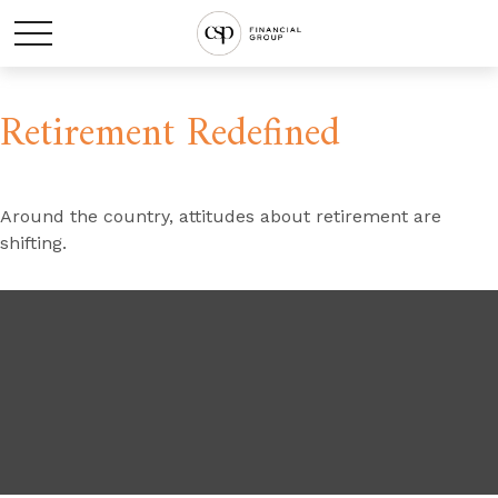
Retirement Redefined
Around the country, attitudes about retirement are
shifting.