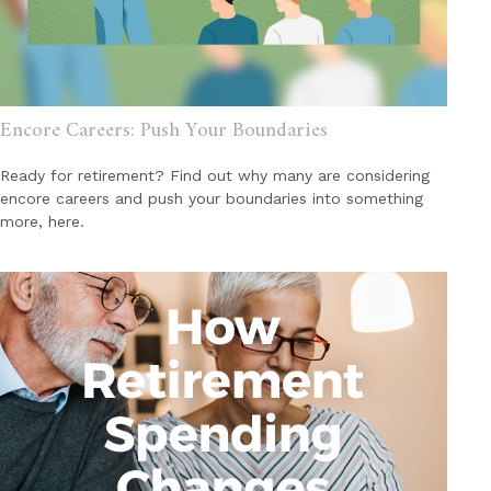
Encore Careers: Push Your Boundaries
Ready for retirement? Find out why many are considering
encore careers and push your boundaries into something
more, here.