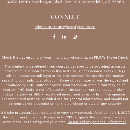
14300 North Northsight Blvd.
Ste. 120
Scottsdale,
AZ
85260
CONNECT
clientcareteam@cspfgusa.com
Check the background of your financial professional on FINRA's
BrokerCheck
.
The content is developed from sources believed to be providing accurate
information. The information in this material is not intended as tax or legal
advice. Please consult legal or tax professionals for specific information
regarding your individual situation. Some of this material was developed and
produced by FMG Suite to provide information on a topic that may be of
interest. FMG Suite is not affiliated with the named representative, broker -
dealer, state - or SEC - registered investment advisory firm. The opinions
expressed and material provided are for general information, and should not
be considered a solicitation for the purchase or sale of any security.
We take protecting your data and privacy very seriously. As of January 1, 2020
the
California Consumer Privacy Act (CCPA)
suggests the following link as an
extra measure to safeguard your data:
Do not sell my personal information
.