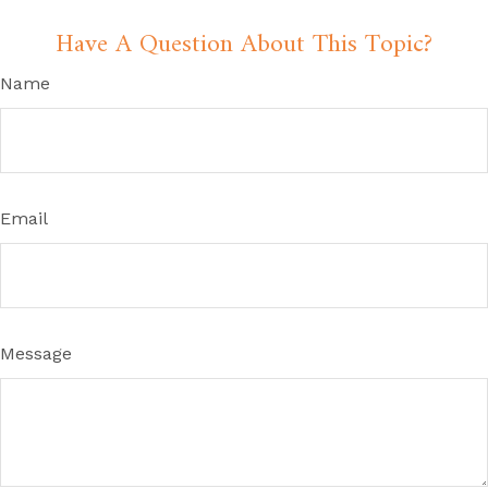
Have A Question About This Topic?
Name
Email
Message