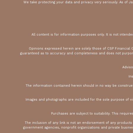
We take protecting your data and privacy very seriously. As of J
All content is for information purposes only. It is not intend
Opinions expressed herein are solely those of CSP Financial Gr
guaranteed as to accuracy and completeness and does not purport to
Adviso
In
The information contained herein should in no way be construed o
Images and photographs are included for the sole purpose of v
Purchases are subject to suitability. This require
The inclusion of any link is not an endorsement of any products
government agencies, nonprofit organizations and private business