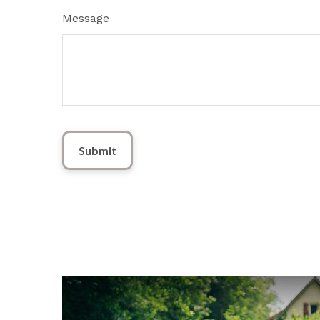
Message