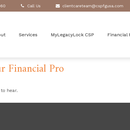
260
Call Us
clientcareteam@cspfgusa.com
out
Services
MyLegacyLock CSP
Financial
r Financial Pro
to hear.