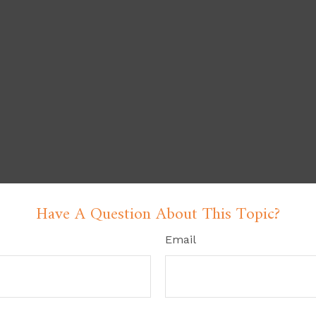
Have A Question About This Topic?
Email