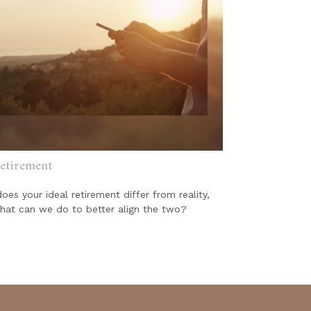
etirement
es your ideal retirement differ from reality,
hat can we do to better align the two?