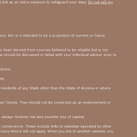
g link as an extra measure to safeguard your data:
Do not sell my
ons. Nor is it intended to be a projection of current or future
as been derived from sources believed to be reliable but is not
should be discussed in detail with your individual adviser prior to
dvisor.
ts.
y residents of any State other than the State of Arizona or where
mer Clients. They should not be construed as an endorsement or
 always involves risk and possible loss of capital.
a convenience. These include links to websites operated by other
ivacy Notice will not apply. When you link to another website, you