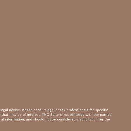
gal advice. Please consult legal or tax professionals for specific
that may be of interest. FMG Suite is not affiliated with the named
al information, and should not be considered a solicitation for the