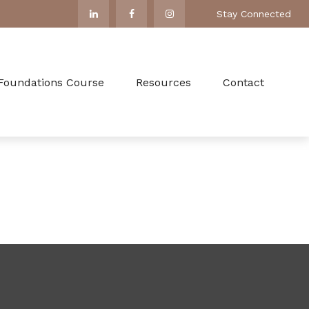
Stay Connected
 Foundations Course
Resources
Contact