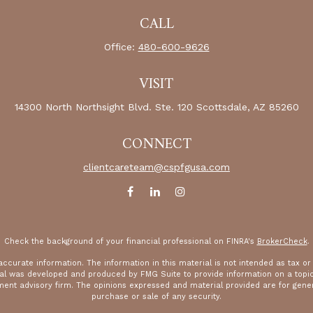
CALL
Office:
480-600-9626
VISIT
14300 North Northsight Blvd.
Ste. 120
Scottsdale,
AZ
85260
CONNECT
clientcareteam@cspfgusa.com
Check the background of your financial professional on FINRA's
BrokerCheck
.
curate information. The information in this material is not intended as tax or le
rial was developed and produced by FMG Suite to provide information on a topic 
tment advisory firm. The opinions expressed and material provided are for gener
purchase or sale of any security.