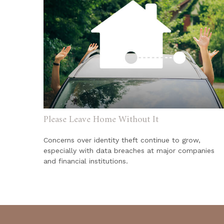
Please Leave Home Without It
Concerns over identity theft continue to grow,
especially with data breaches at major companies
and financial institutions.