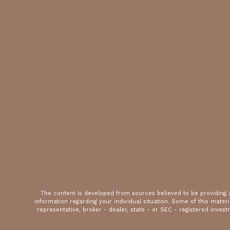
The content is developed from sources believed to be providing ac
information regarding your individual situation. Some of this mate
representative, broker - dealer, state - or SEC - registered inves