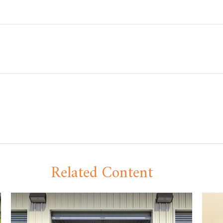
Related Content