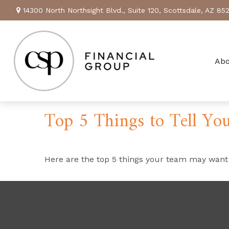
14300 North Northsight Blvd.,
Suite 120,
Scottsdale,
AZ
85
Ab
Top 5 Things to Tell You
Here are the top 5 things your team may want 