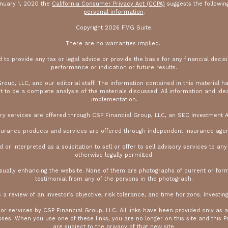
anuary 1, 2020 the
California Consumer Privacy Act (CCPA)
suggests the followin
personal information
.
Copyright 2026 FMG Suite.
There are no warranties implied.
ed to provide any tax or legal advice or provide the basis for any financial decisi
performance or indication or future results.
oup, LLC, and our editorial staff. The information contained in this material h
 be a complete analysis of the materials discussed. All information and ideas 
implementation.
ry services are offered through CSP Financial Group, LLC, an SEC Investment A
surance products and services are offered through independent insurance agen
r interpreted as a solicitation to sell or offer to sell advisory services to an
otherwise legally permitted.
isually enhancing the website. None of them are photographs of current or for
testimonial from any of the persons in the photograph.
s a review of an investor’s objective, risk tolerance, and time horizons. Investing
 or services by CSP Financial Group, LLC. All links have been provided only as 
es. When you use one of these links, you are no longer on this site and this Pr
are subject to the privacy of that new site.