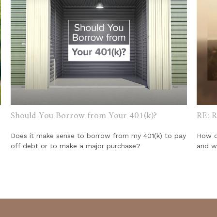
Should You Borrow from Your 401(k)?
RE: R
Does it make sense to borrow from my 401(k) to pay
How do
off debt or to make a major purchase?
and w