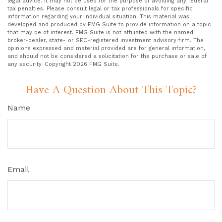
legal advice. It may not be used for the purpose of avoiding any federal
tax penalties. Please consult legal or tax professionals for specific
information regarding your individual situation. This material was
developed and produced by FMG Suite to provide information on a topic
that may be of interest. FMG Suite is not affiliated with the named
broker-dealer, state- or SEC-registered investment advisory firm. The
opinions expressed and material provided are for general information,
and should not be considered a solicitation for the purchase or sale of
any security. Copyright
2026 FMG Suite.
Have A Question About This Topic?
Name
Email