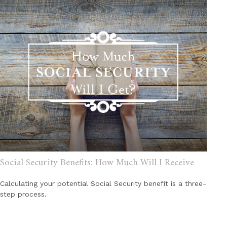
Social Security Benefits: How Much Will I Receive
Calculating your potential Social Security benefit is a three-
step process.