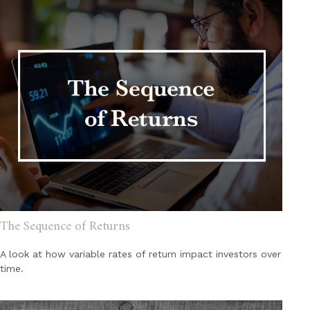
The Sequence of Returns
A look at how variable rates of return impact investors over
time.