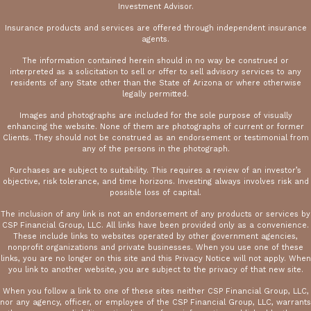
Investment Advisor.
Insurance products and services are offered through independent insurance
agents.
The information contained herein should in no way be construed or
interpreted as a solicitation to sell or offer to sell advisory services to any
residents of any State other than the State of Arizona or where otherwise
legally permitted.
Images and photographs are included for the sole purpose of visually
enhancing the website. None of them are photographs of current or former
Clients. They should not be construed as an endorsement or testimonial from
any of the persons in the photograph.
Purchases are subject to suitability. This requires a review of an investor’s
objective, risk tolerance, and time horizons. Investing always involves risk and
possible loss of capital.
The inclusion of any link is not an endorsement of any products or services by
CSP Financial Group, LLC. All links have been provided only as a convenience.
These include links to websites operated by other government agencies,
nonprofit organizations and private businesses. When you use one of these
links, you are no longer on this site and this Privacy Notice will not apply. When
you link to another website, you are subject to the privacy of that new site.
When you follow a link to one of these sites neither CSP Financial Group, LLC,
nor any agency, officer, or employee of the CSP Financial Group, LLC, warrants