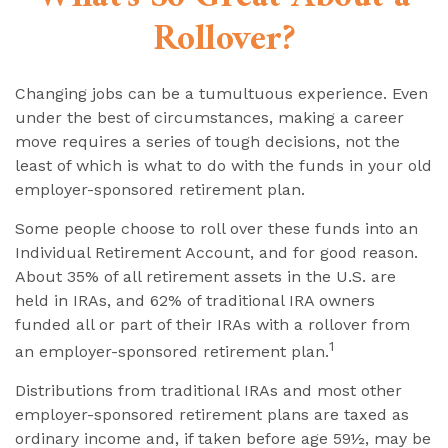
Rollover?
Changing jobs can be a tumultuous experience. Even
under the best of circumstances, making a career
move requires a series of tough decisions, not the
least of which is what to do with the funds in your old
employer-sponsored retirement plan.
Some people choose to roll over these funds into an
Individual Retirement Account, and for good reason.
About 35% of all retirement assets in the U.S. are
held in IRAs, and 62% of traditional IRA owners
funded all or part of their IRAs with a rollover from
1
an employer-sponsored retirement plan.
Distributions from traditional IRAs and most other
employer-sponsored retirement plans are taxed as
ordinary income and, if taken before age 59½, may be