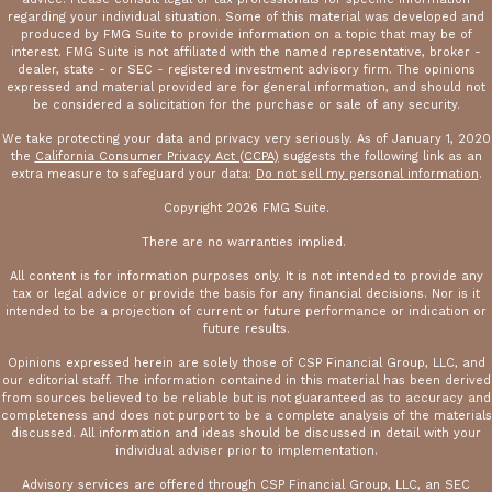
regarding your individual situation. Some of this material was developed and
produced by FMG Suite to provide information on a topic that may be of
interest. FMG Suite is not affiliated with the named representative, broker -
dealer, state - or SEC - registered investment advisory firm. The opinions
expressed and material provided are for general information, and should not
be considered a solicitation for the purchase or sale of any security.
We take protecting your data and privacy very seriously. As of January 1, 2020
the
California Consumer Privacy Act (CCPA)
suggests the following link as an
extra measure to safeguard your data:
Do not sell my personal information
.
Copyright 2026 FMG Suite.
There are no warranties implied.
All content is for information purposes only. It is not intended to provide any
tax or legal advice or provide the basis for any financial decisions. Nor is it
intended to be a projection of current or future performance or indication or
future results.
Opinions expressed herein are solely those of CSP Financial Group, LLC, and
our editorial staff. The information contained in this material has been derived
from sources believed to be reliable but is not guaranteed as to accuracy and
completeness and does not purport to be a complete analysis of the materials
discussed. All information and ideas should be discussed in detail with your
individual adviser prior to implementation.
Advisory services are offered through CSP Financial Group, LLC, an SEC