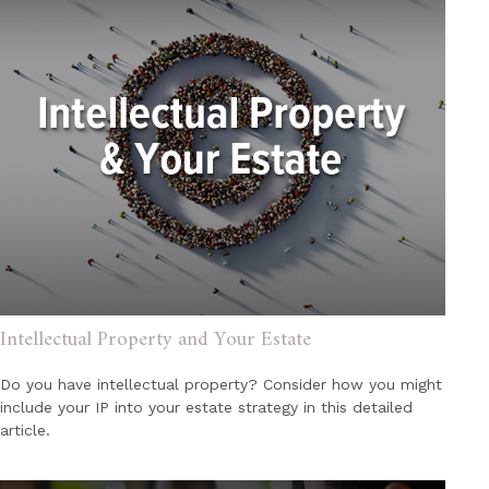
Intellectual Property and Your Estate
Do you have intellectual property? Consider how you might
include your IP into your estate strategy in this detailed
article.