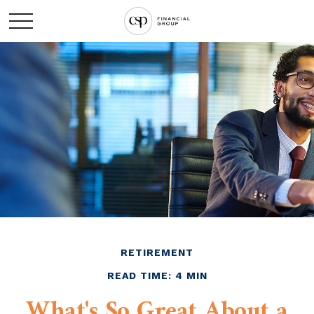
RETIREMENT
READ TIME: 4 MIN
What's So Great About a