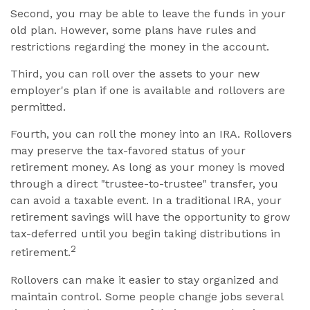
Second, you may be able to leave the funds in your
old plan. However, some plans have rules and
restrictions regarding the money in the account.
Third, you can roll over the assets to your new
employer's plan if one is available and rollovers are
permitted.
Fourth, you can roll the money into an IRA. Rollovers
may preserve the tax-favored status of your
retirement money. As long as your money is moved
through a direct "trustee-to-trustee" transfer, you
can avoid a taxable event. In a traditional IRA, your
retirement savings will have the opportunity to grow
tax-deferred until you begin taking distributions in
2
retirement.
Rollovers can make it easier to stay organized and
maintain control. Some people change jobs several