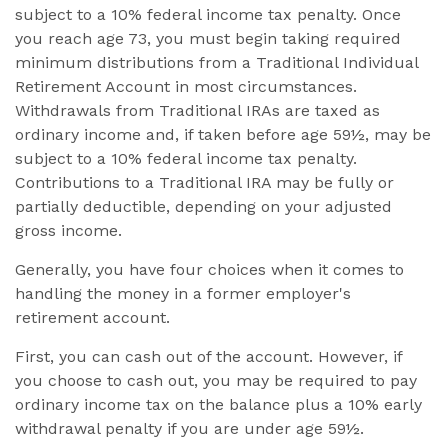
subject to a 10% federal income tax penalty. Once
you reach age 73, you must begin taking required
minimum distributions from a Traditional Individual
Retirement Account in most circumstances.
Withdrawals from Traditional IRAs are taxed as
ordinary income and, if taken before age 59½, may be
subject to a 10% federal income tax penalty.
Contributions to a Traditional IRA may be fully or
partially deductible, depending on your adjusted
gross income.
Generally, you have four choices when it comes to
handling the money in a former employer's
retirement account.
First, you can cash out of the account. However, if
you choose to cash out, you may be required to pay
ordinary income tax on the balance plus a 10% early
withdrawal penalty if you are under age 59½.