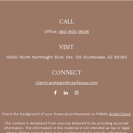
CALL
Office:
480-600-9626
VISIT
14300 North Northsight Blvd.
Ste. 120
Scottsdale,
AZ
85260
CONNECT
clientcareteam@cspfgusa.com
Check the background of your financial professional on FINRA's
BrokerCheck
.
The content is developed from sources believed to be providing accurate
information. The information in this material is not intended as tax or legal
advice. Please consult legal or tax professionals for specific information