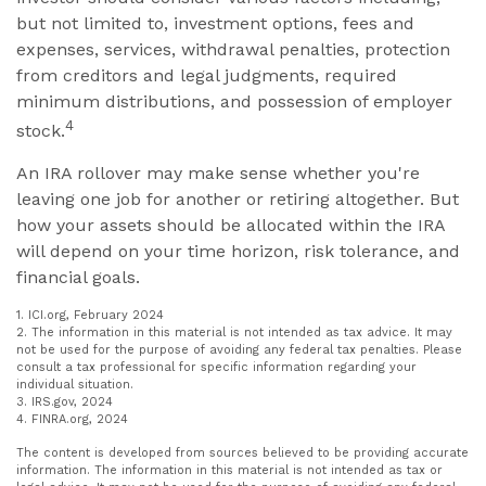
but not limited to, investment options, fees and
expenses, services, withdrawal penalties, protection
from creditors and legal judgments, required
minimum distributions, and possession of employer
4
stock.
An IRA rollover may make sense whether you're
leaving one job for another or retiring altogether. But
how your assets should be allocated within the IRA
will depend on your time horizon, risk tolerance, and
financial goals.
1. ICI.org, February 2024
2. The information in this material is not intended as tax advice. It may
not be used for the purpose of avoiding any federal tax penalties. Please
consult a tax professional for specific information regarding your
individual situation.
3. IRS.gov, 2024
4. FINRA.org, 2024
The content is developed from sources believed to be providing accurate
information. The information in this material is not intended as tax or