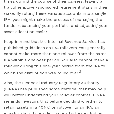
times during the course of their careers, leaving a
trail of employer-sponsored retirement plans in their
wake. By rolling these various accounts into a single
IRA, you might make the process of managing the
funds, rebalancing your portfolio, and adjusting your
asset allocation easier.
Keep in mind that the Internal Revenue Service has
published guidelines on IRA rollovers. You generally
cannot make more than one rollover from the same
IRA within a one-year period. You also cannot make a
rollover during this one-year period from the IRA to
3
which the distribution was rolled over.
Also, the Financial Industry Regulatory Authority
(FINRA) has published some material that may help
you better understand your rollover choices. FINRA
reminds investors that before deciding whether to
retain assets in a 401(k) or roll over to an IRA, an
investor should consider various factors including,