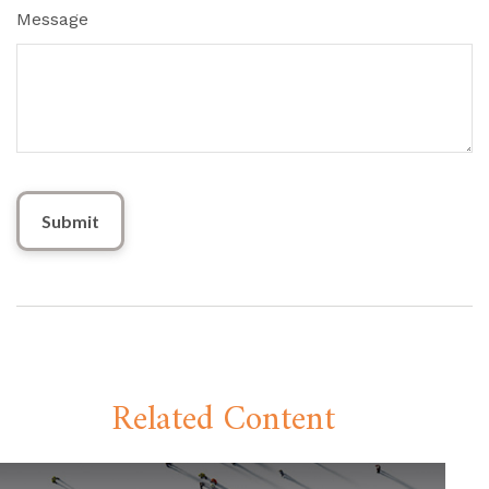
Message
Related Content